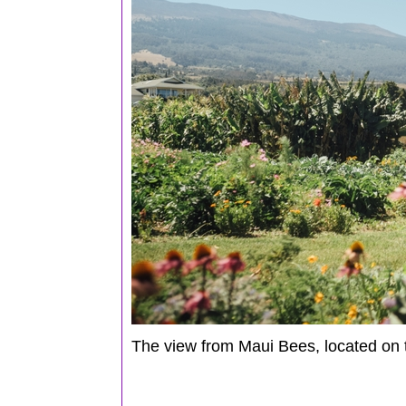
The view from Maui Bees, located on 