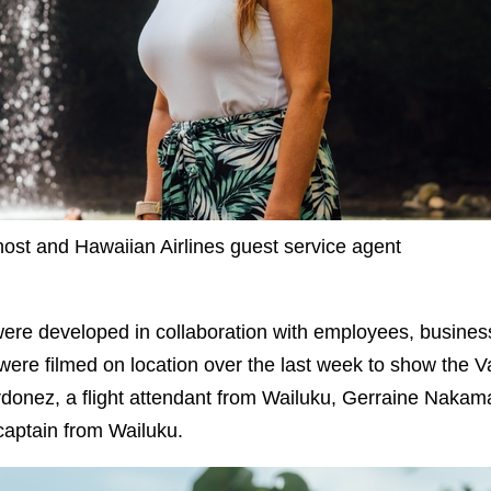
st and Hawaiian Airlines guest service agent
were developed in collaboration with employees, busi
were filmed on location over the last week to show the Va
donez, a flight attendant from Wailuku, Gerraine Nakama
aptain from Wailuku.