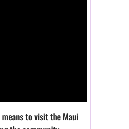
 means to visit the Maui