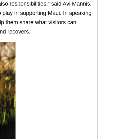
lso responsibilities,” said Avi Mannis,
o play in supporting Maui. In speaking
lp them share what visitors can
and recovers.”