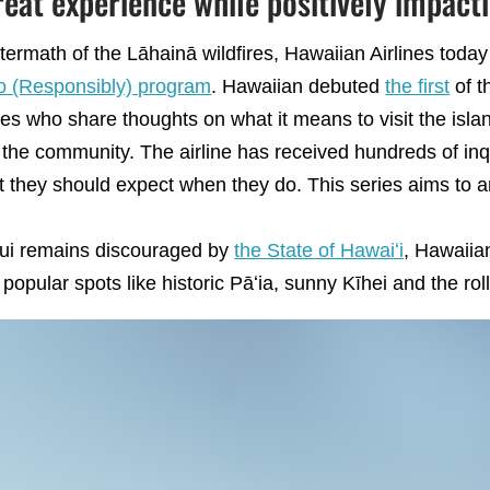
reat experience while positively impac
termath of the Lāhainā wildfires, Hawaiian Airlines tod
o (Responsibly) program
. Hawaiian debuted
the first
of t
s who share thoughts on what it means to visit the isla
 the community. The airline has received hundreds of inq
t they should expect when they do. This series aims to 
aui remains discouraged by
the State of Hawaiʻi
, Hawaiia
opular spots like historic Pāʻia, sunny Kīhei and the rolli