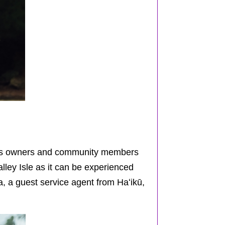
ness owners and community members
lley Isle as it can be experienced
, a guest service agent from
Haʻikū
,