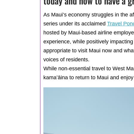
today and how to have a g
As Maui’s economy struggles in the af
series under its acclaimed
Travel Pon
hosted by Maui-based airline employee
experience, while positively impacting
appropriate to visit Maui now and wha
voices of residents.
While non-essential travel to West M
kamaʻāina to return to Maui and enjoy p