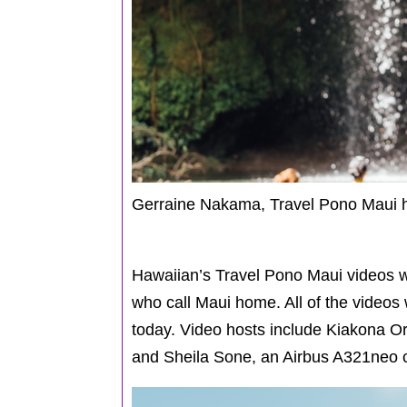
Gerraine Nakama, Travel Pono Maui ho
Hawaiian’s Travel Pono Maui videos 
who call Maui home. All of the videos 
today. Video hosts include Kiakona Or
and Sheila Sone, an Airbus A321neo c