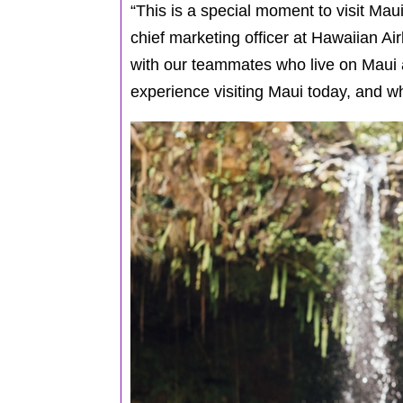
“This is a special moment to visit Maui
chief marketing officer at Hawaiian Ai
with our teammates who live on Maui a
experience visiting Maui today, and wh