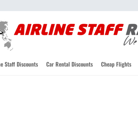
ne Staff Discounts
Car Rental Discounts
Cheap Flights