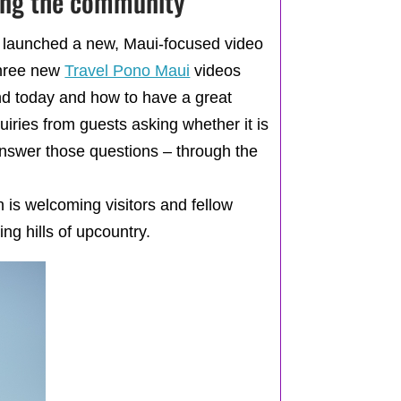
ting the community
ay launched a new, Maui-focused video
hree new
Travel Pono Maui
videos
nd today and how to have a great
uiries from guests asking whether it is
answer those questions – through the
n is welcoming visitors and fellow
ng hills of upcountry.