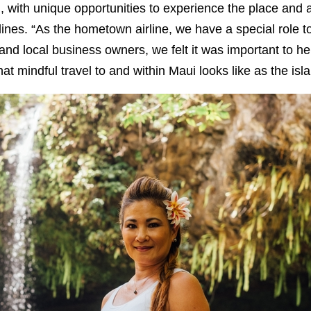
, with unique opportunities to experience the place and a
rlines. “As the hometown airline, we have a special role t
nd local business owners, we felt it was important to he
at mindful travel to and within Maui looks like as the isl