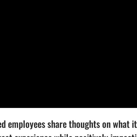
ed employees share thoughts on what it