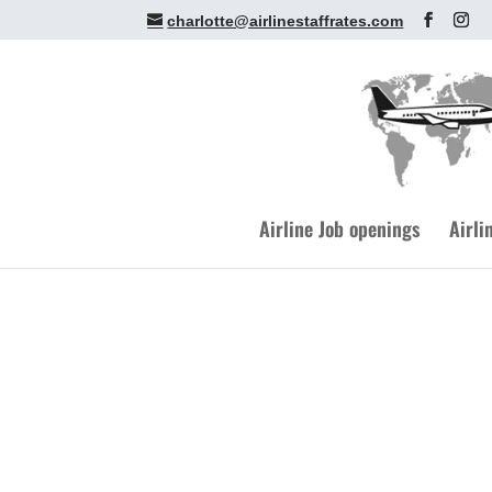
charlotte@airlinestaffrates.com
Airline Job openings
Airli