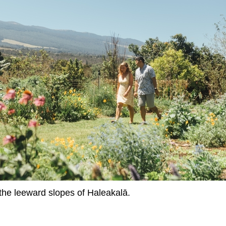
the leeward slopes of Haleakalā.