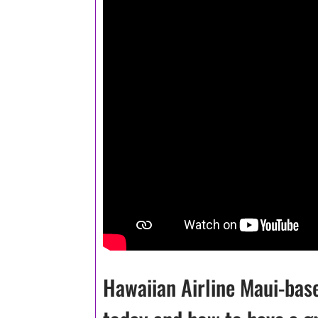
Hawaiian Airline Maui-bas