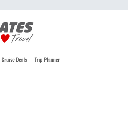
Cruise Deals
Trip Planner