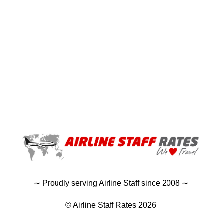
∼ Proudly serving Airline Staff since 2008 ∼
© Airline Staff Rates 2026