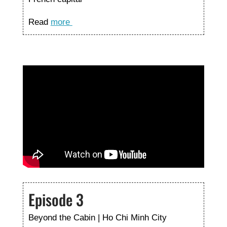
Read
more
Episode 3
Beyond the Cabin | Ho Chi Minh City