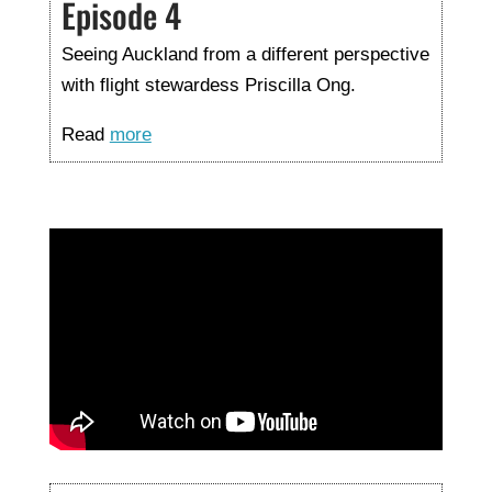
Episode 4
Seeing Auckland from a different perspective
with flight stewardess Priscilla Ong.
Read
more