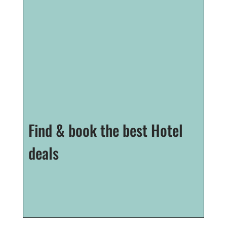
Find & book the best Hotel
deals