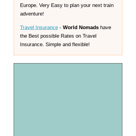
Europe. Very Easy to plan your next train
adventure!
Travel Insurance
-
World Nomads
have
the Best possible Rates on Travel
Insurance. Simple and flexible!