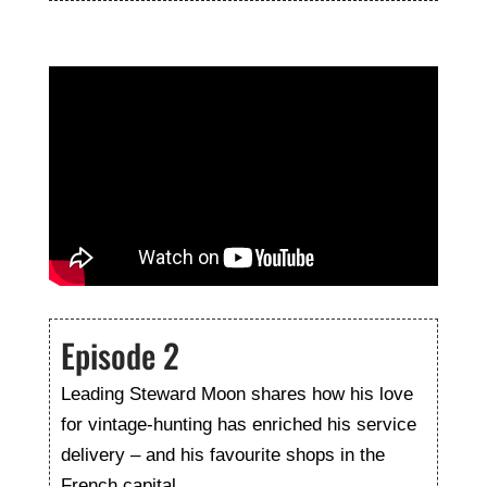
Episode 2
Leading Steward Moon shares how his love
for vintage-hunting has enriched his service
delivery – and his favourite shops in the
French capital