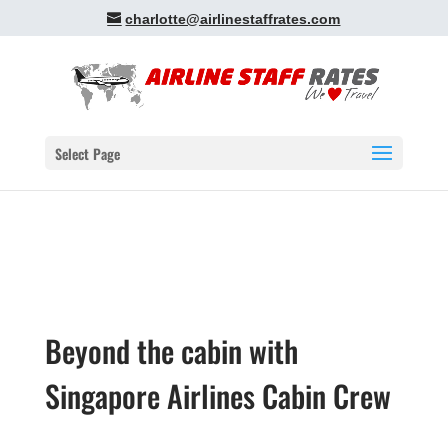
charlotte@airlinestaffrates.com
Select Page
Beyond the cabin with
Singapore Airlines Cabin Crew