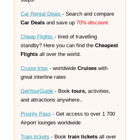
Car Rental Deals
- Search and compare
Car Deals
and save up
70% discount
Cheap Flights
- tired of travelling
standby? Here you can find the
Cheapest
Flights
all over the world.
Cruise trips
- worldwide
Cruises
with
great interline rates
GetYourGuide
-
Book
tours,
activities,
and attractions anywhere.
.
Priority Pass
- Get access to over 1 700
Airport lounges worldwide
Train tickets
- Book
train tickets
all over