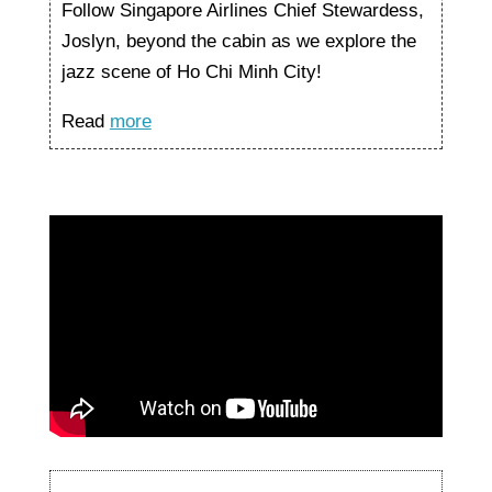
Follow Singapore Airlines Chief Stewardess,
Joslyn, beyond the cabin as we explore the
jazz scene of Ho Chi Minh City!
Read
more