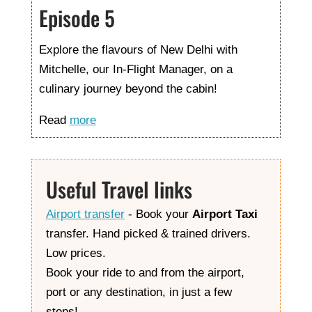
Episode 5
Explore the flavours of New Delhi with
Mitchelle, our In-Flight Manager, on a
culinary journey beyond the cabin!
Read
more
Useful Travel links
Airport transfer
- Book your
Airport Taxi
transfer. Hand picked & trained drivers.
Low prices.
Book your ride to and from the airport,
port or any destination, in just a few
steps!