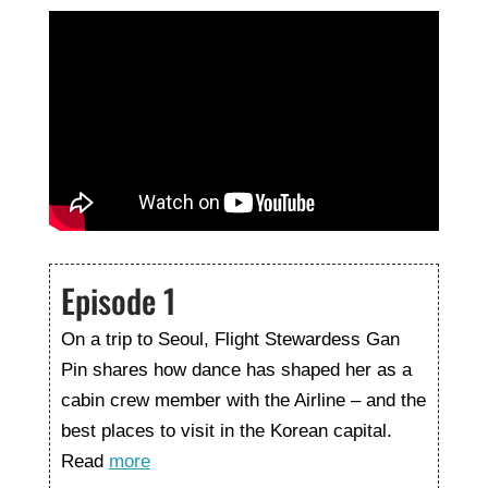
Episode 1
On a trip to Seoul, Flight Stewardess Gan
Pin shares how dance has shaped her as a
cabin crew member with the Airline – and the
best places to visit in the Korean capital.
Read
more