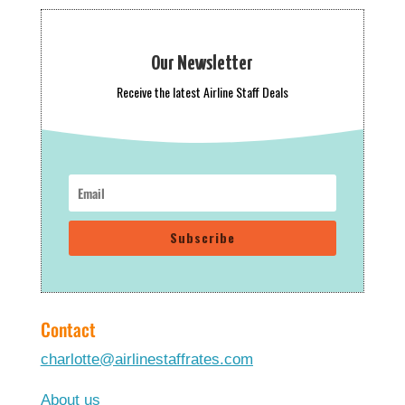
Our Newsletter
Receive the latest Airline Staff Deals
Subscribe
Contact
charlotte@airlinestaffrates.com
About us